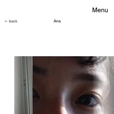
Menu
<- back
Ana